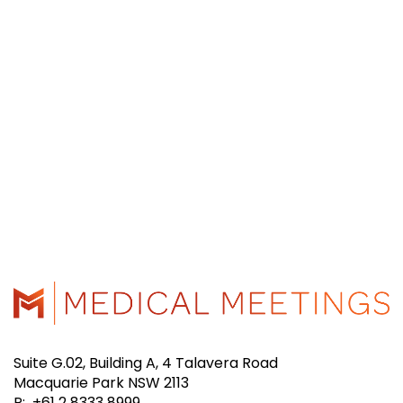
Suite G.02, Building A, 4 Talavera Road
Macquarie Park NSW 2113
P: +61 2 8333 8999