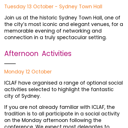
Tuesday 13 October - Sydney Town Hall
Join us at the historic Sydney Town Hall, one of
the city’s most iconic and elegant venues, for a
memorable evening of networking and
connection in a truly spectacular setting.
Afternoon Activities
Monday 12 October
ICLAF have organised a range of optional social
activities selected to highlight the fantastic
city of Sydney.
If you are not already familiar with ICLAF, the
tradition is to all participate in a social activity
on the Monday afternoon following the
conference. We expect most delegates to