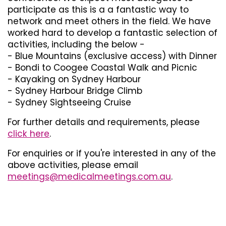
participate as this is a a fantastic way to
network and meet others in the field. We have
worked hard to develop a fantastic selection of
activities, including the below -
- Blue Mountains (exclusive access) with Dinner
- Bondi to Coogee Coastal Walk and Picnic
- Kayaking on Sydney Harbour
- Sydney Harbour Bridge Climb
- Sydney Sightseeing Cruise
For further details and requirements, please
click here
.
For enquiries or if you're interested in any of the
above activities, please email
meetings@medicalmeetings.com.au
.