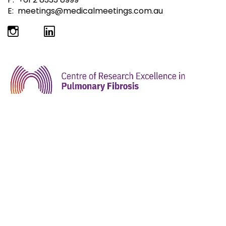
E:
meetings@medicalmeetings.com.au
ICLAF 2026 is being hosted by the Centre of
Research Excellence in Pulmonary Fibrosis (CRE-PF)