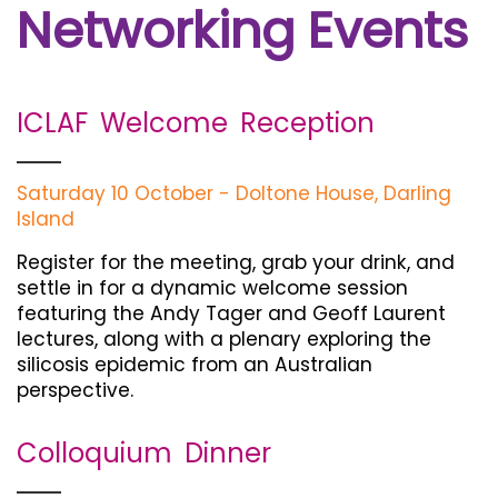
Networking Events
ICLAF Welcome Reception
Saturday 10 October - Doltone House, Darling
Island
Register for the meeting, grab your drink, and
settle in for a dynamic welcome session
featuring the Andy Tager and Geoff Laurent
lectures, along with a plenary exploring the
silicosis epidemic from an Australian
perspective.
Colloquium Dinner